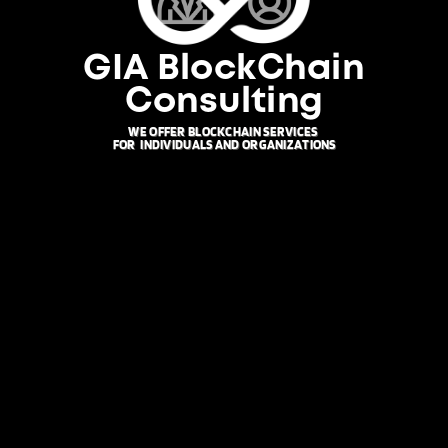
GIA BlockChain
Consulting
WE OFFER BLOCKCHAIN SERVICES
FOR
INDIVIDUALS AND ORGANIZATIONS